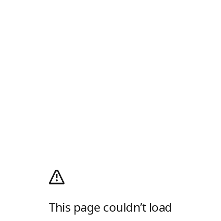
This page couldn’t load