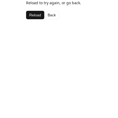
Reload to try again, or go back.
Reload
Back