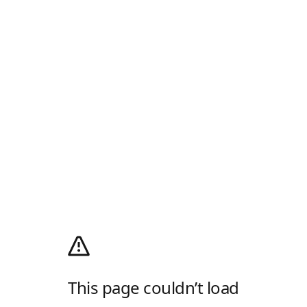
This page couldn’t load