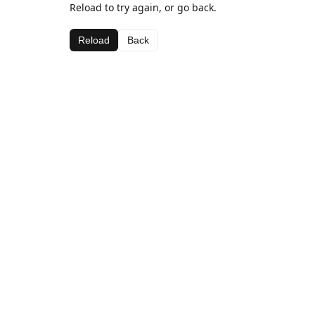
Reload to try again, or go back.
Reload
Back