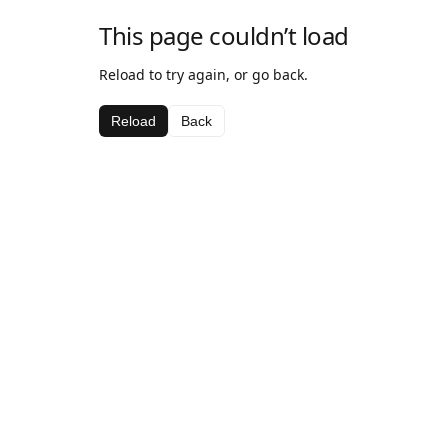
This page couldn’t load
Reload to try again, or go back.
Reload
Back