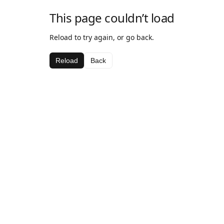
This page couldn’t load
Reload to try again, or go back.
Reload
Back