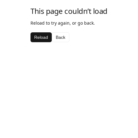
This page couldn’t load
Reload to try again, or go back.
Reload
Back