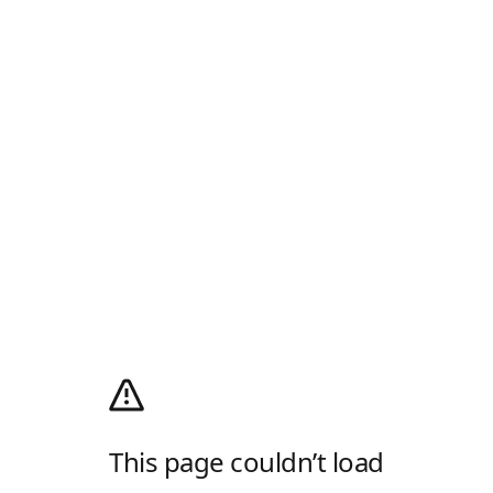
This page couldn’t load