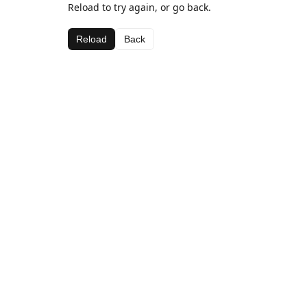
Reload to try again, or go back.
Reload
Back