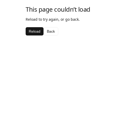
This page couldn’t load
Reload to try again, or go back.
Reload
Back