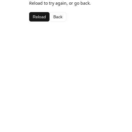
Reload to try again, or go back.
Reload
Back