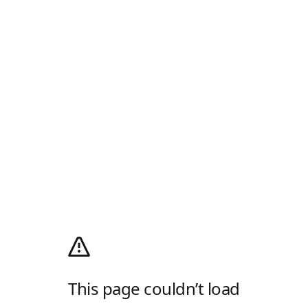
This page couldn’t load