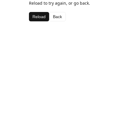
Reload to try again, or go back.
Reload
Back