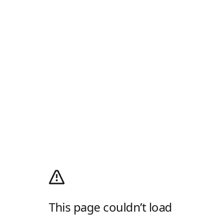
This page couldn’t load