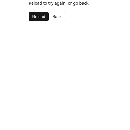
Reload to try again, or go back.
Reload
Back