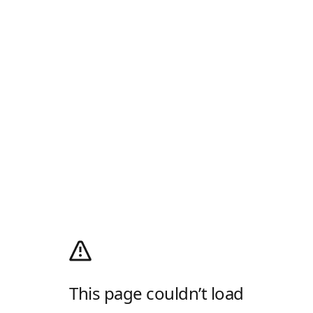
This page couldn’t load