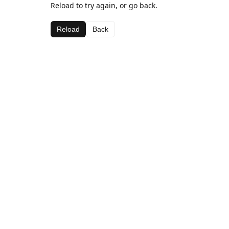
Reload to try again, or go back.
Reload
Back