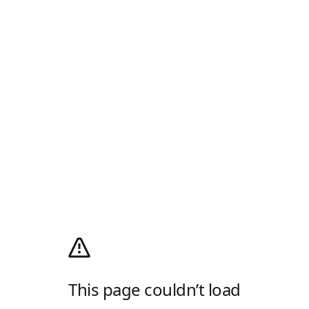
This page couldn’t load