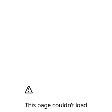
This page couldn’t load