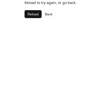
Reload to try again, or go back.
Reload
Back