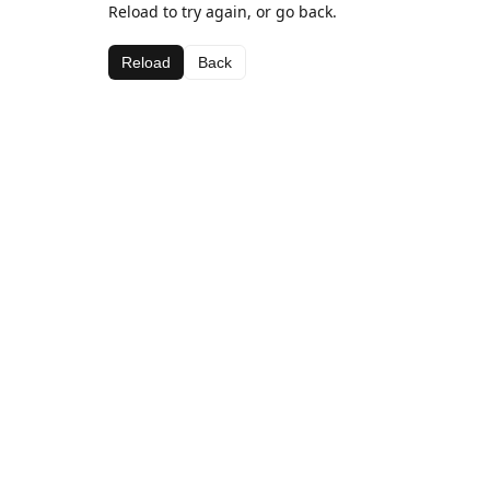
Reload to try again, or go back.
Reload
Back