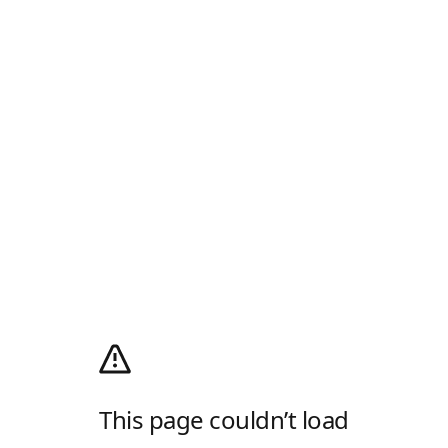
This page couldn’t load