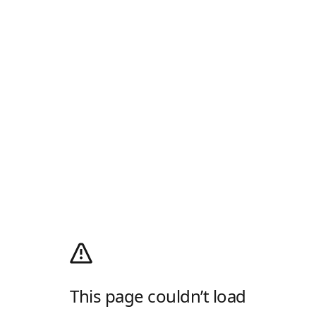
This page couldn’t load