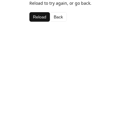
Reload to try again, or go back.
Reload
Back