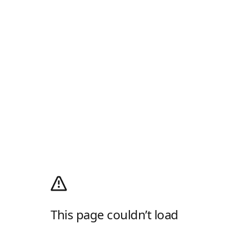
This page couldn’t load