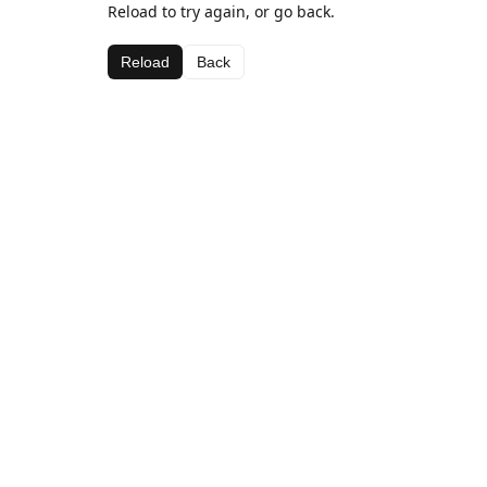
Reload to try again, or go back.
Reload
Back