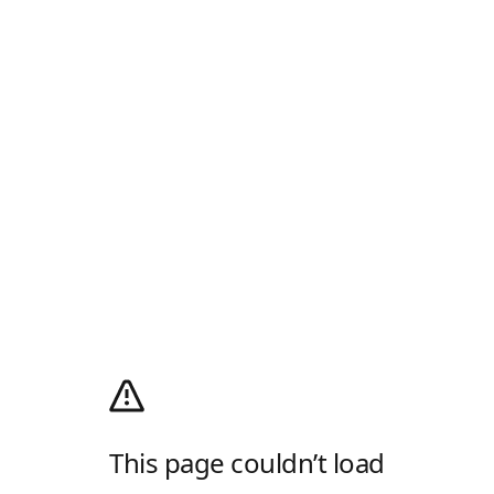
This page couldn’t load