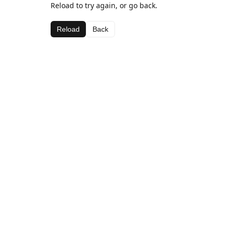
Reload to try again, or go back.
Reload
Back