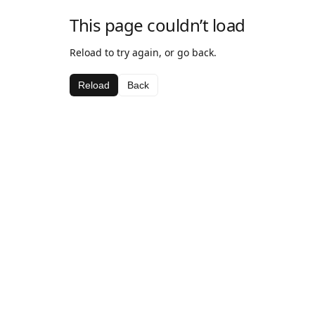
This page couldn’t load
Reload to try again, or go back.
Reload
Back