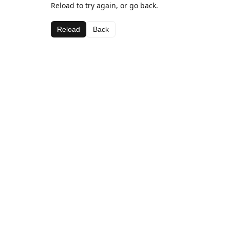
Reload to try again, or go back.
Reload
Back