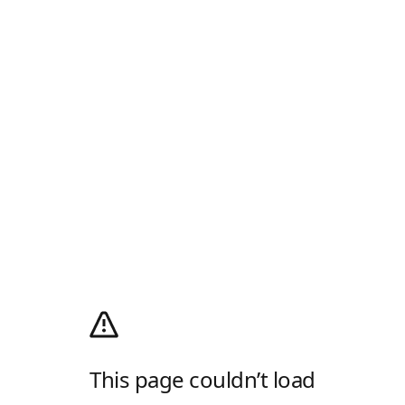
This page couldn’t load