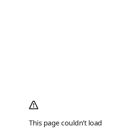
This page couldn’t load