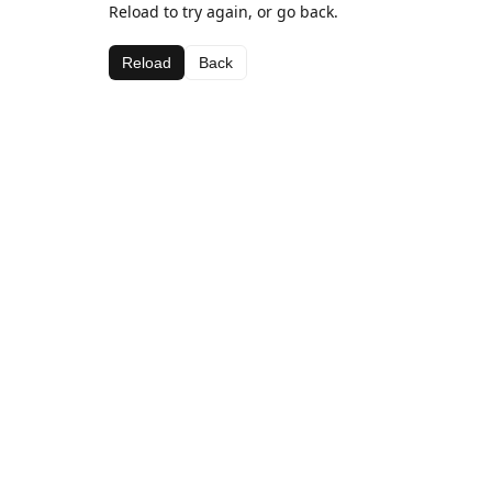
Reload to try again, or go back.
Reload
Back