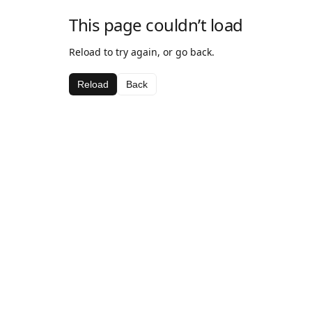
This page couldn’t load
Reload to try again, or go back.
Reload
Back