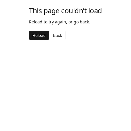
This page couldn’t load
Reload to try again, or go back.
Reload
Back