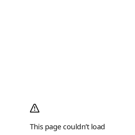
This page couldn’t load