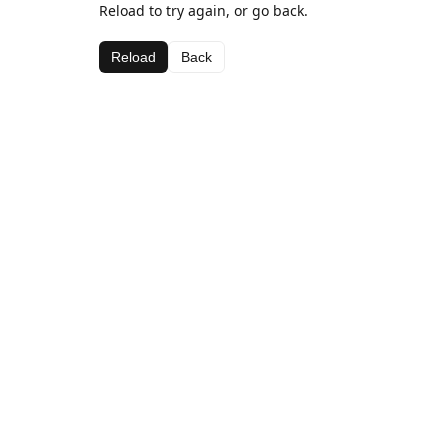
Reload to try again, or go back.
Reload
Back