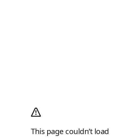
This page couldn’t load