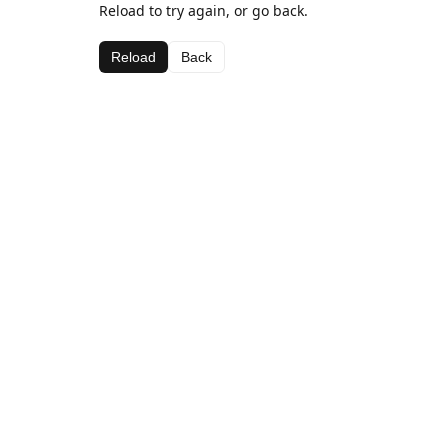
Reload to try again, or go back.
Reload
Back