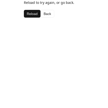
Reload to try again, or go back.
Reload
Back