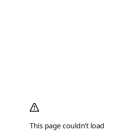
This page couldn’t load