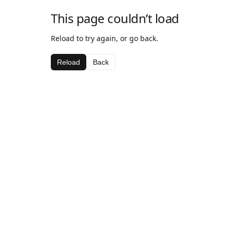
This page couldn’t load
Reload to try again, or go back.
Reload
Back