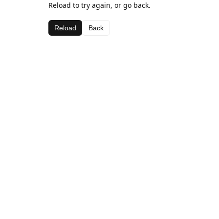
Reload to try again, or go back.
Reload
Back