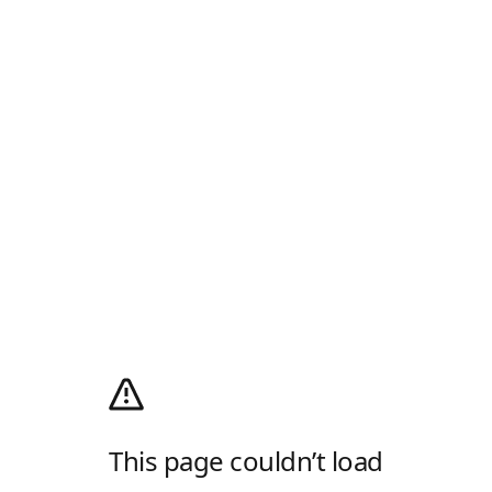
This page couldn’t load