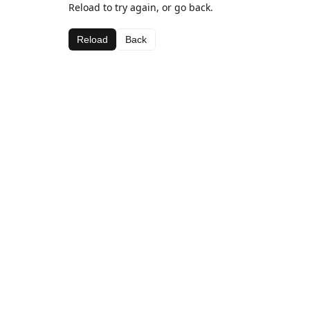
Reload to try again, or go back.
Reload
Back