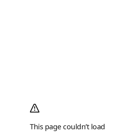
This page couldn’t load