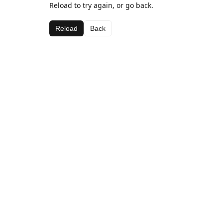
Reload to try again, or go back.
Reload
Back