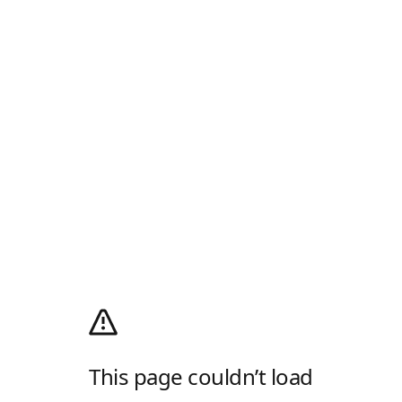
This page couldn’t load