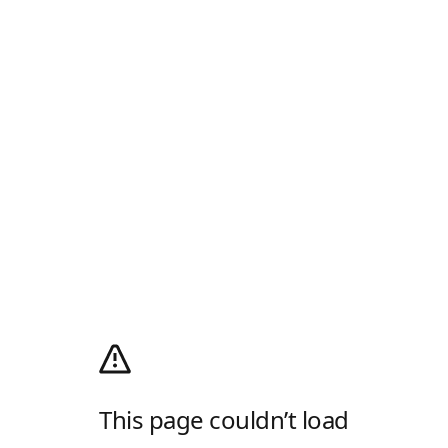
This page couldn’t load