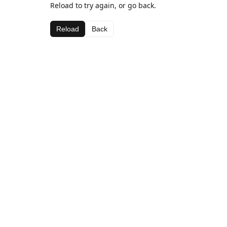
Reload to try again, or go back.
Reload
Back