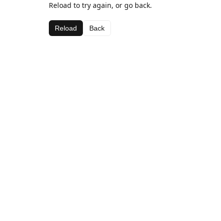
Reload to try again, or go back.
Reload
Back