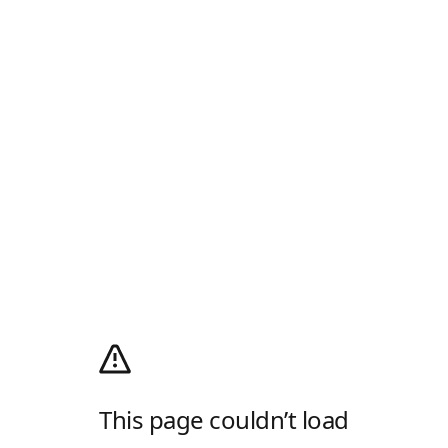
This page couldn’t load