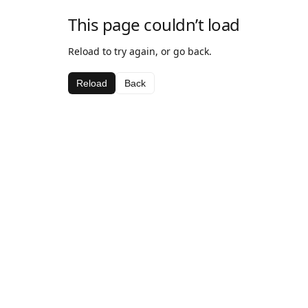
This page couldn’t load
Reload to try again, or go back.
Reload
Back