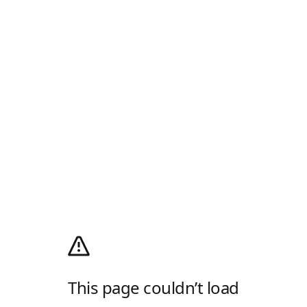
This page couldn’t load