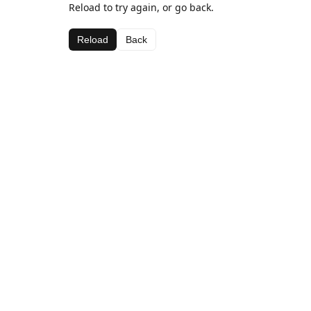
Reload to try again, or go back.
Reload
Back