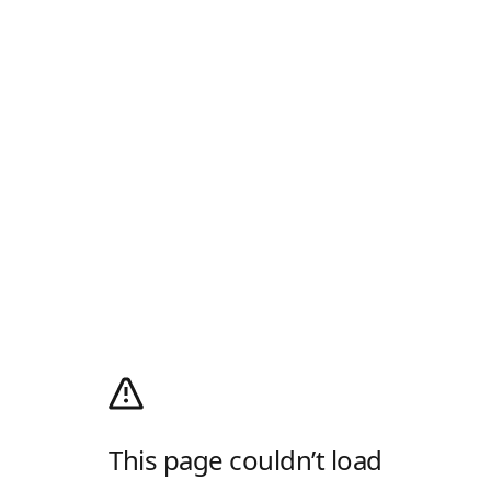
This page couldn’t load