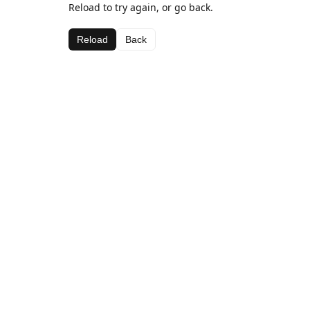
Reload to try again, or go back.
Reload
Back