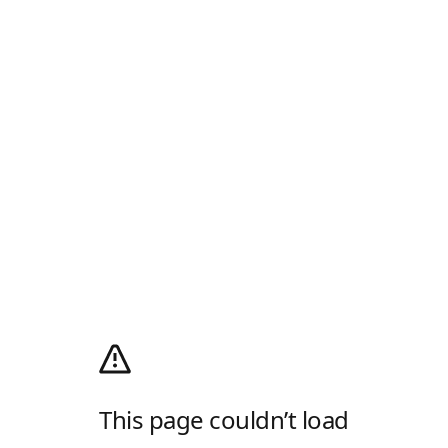
This page couldn’t load