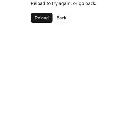
Reload to try again, or go back.
Reload
Back