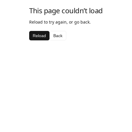
This page couldn’t load
Reload to try again, or go back.
Reload
Back