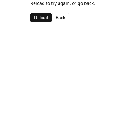
Reload to try again, or go back.
Reload
Back