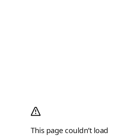
This page couldn’t load