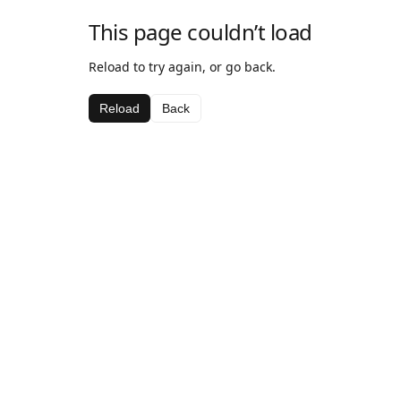
This page couldn’t load
Reload to try again, or go back.
Reload
Back