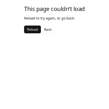
This page couldn’t load
Reload to try again, or go back.
Reload
Back