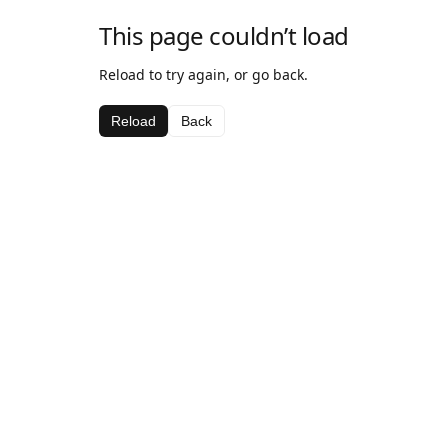
This page couldn’t load
Reload to try again, or go back.
Reload
Back