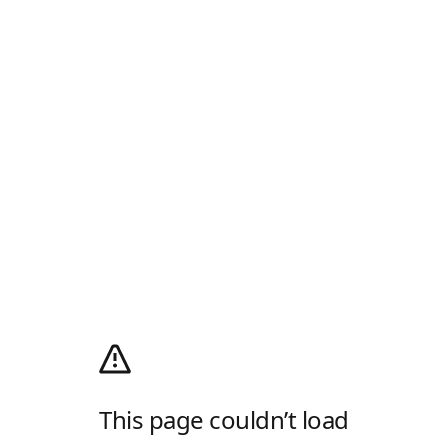
This page couldn’t load