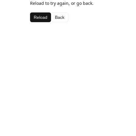
Reload to try again, or go back.
Reload
Back