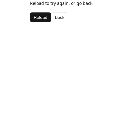
Reload to try again, or go back.
Reload
Back