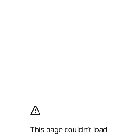
This page couldn’t load