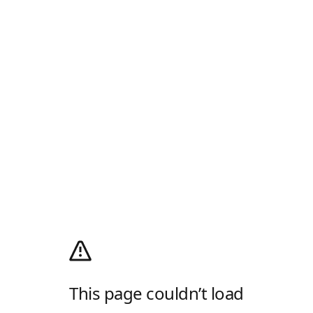
This page couldn’t load