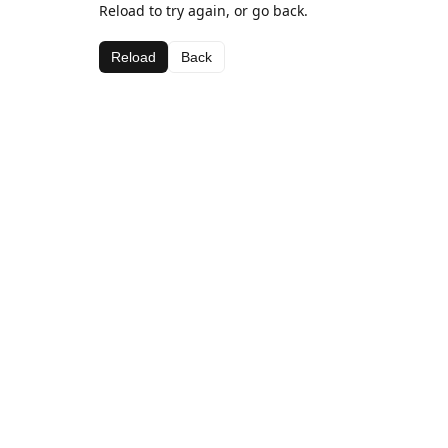
Reload to try again, or go back.
Reload
Back