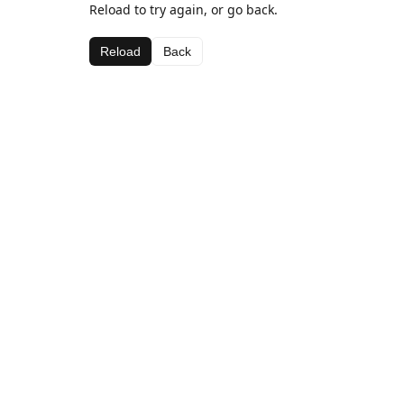
Reload to try again, or go back.
Reload
Back