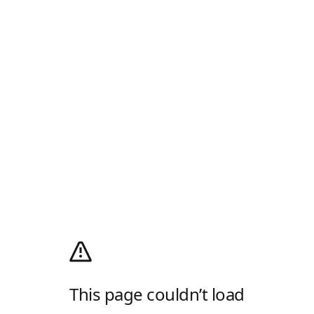
This page couldn’t load