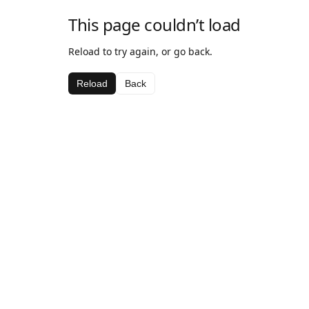
This page couldn’t load
Reload to try again, or go back.
Reload
Back