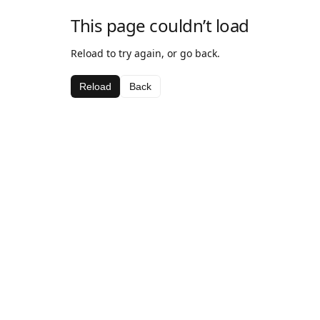
This page couldn’t load
Reload to try again, or go back.
Reload
Back