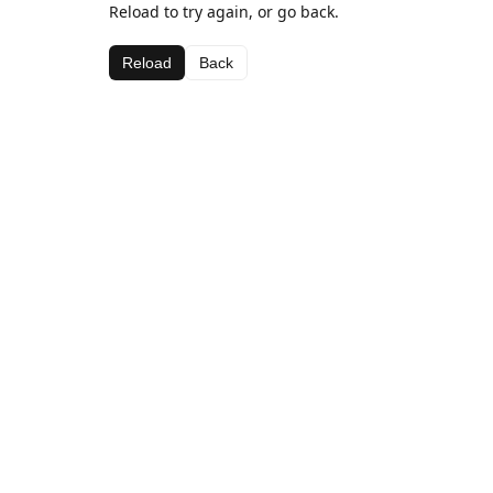
Reload to try again, or go back.
Reload
Back