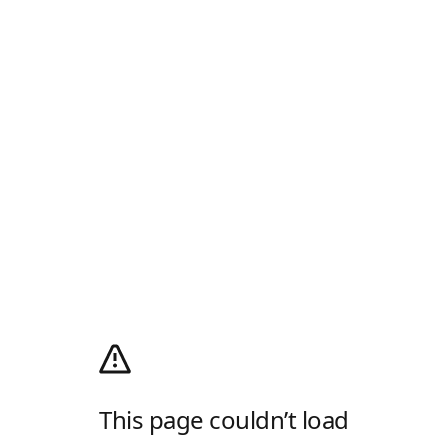
This page couldn’t load