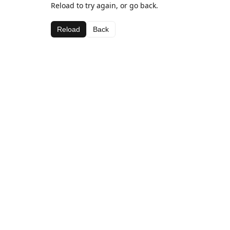
Reload to try again, or go back.
Reload
Back