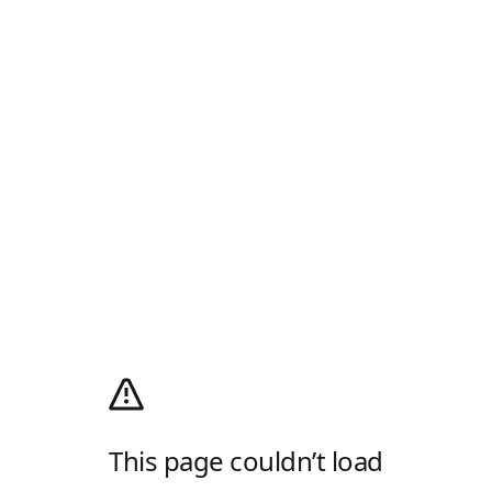
This page couldn’t load