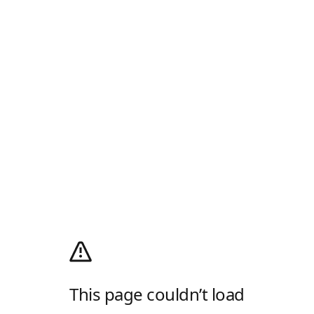
This page couldn’t load