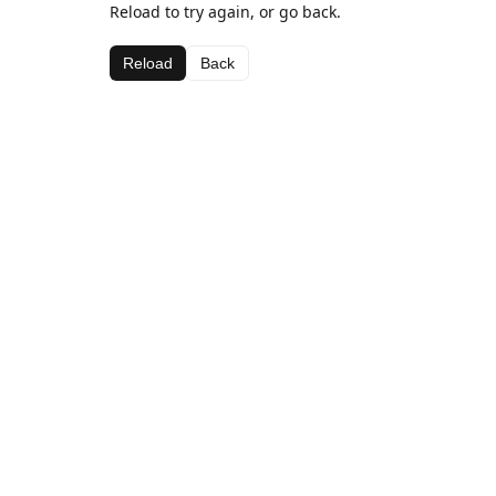
Reload to try again, or go back.
Reload
Back