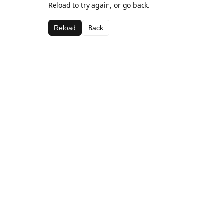
Reload to try again, or go back.
Reload
Back