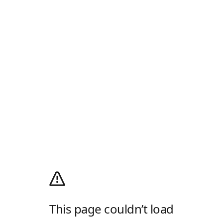
This page couldn’t load