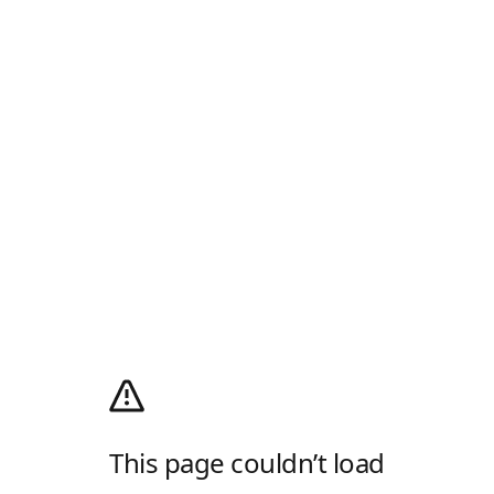
This page couldn’t load