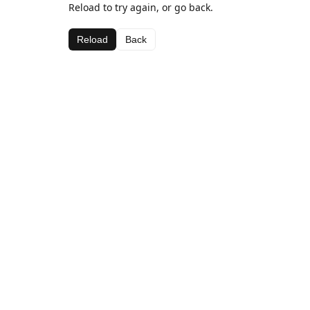
Reload to try again, or go back.
Reload
Back